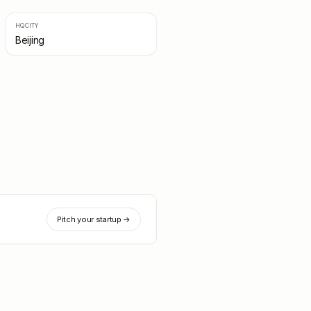
HQ CITY
Beijing
Pitch your startup →