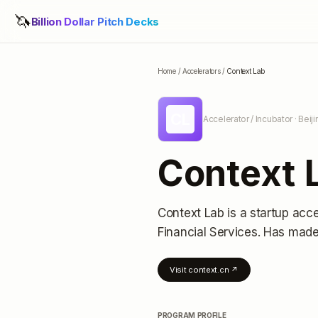
🦄
Billion Dollar Pitch Decks
Home
/
Accelerators
/
Context Lab
CL
Accelerator / Incubator
· Beij
Context 
Context Lab
is a startup acce
Financial Services.
Has made 
Visit
context.cn
↗
PROGRAM PROFILE