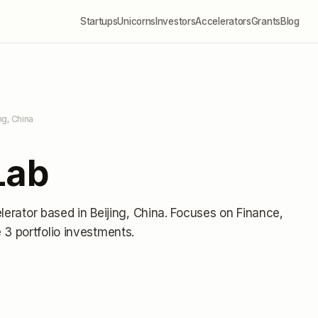
Startups
Unicorns
Investors
Accelerators
Grants
Blog
ing, China
Lab
lerator
based in Beijing, China
.
Focuses on Finance,
3 portfolio investments
.