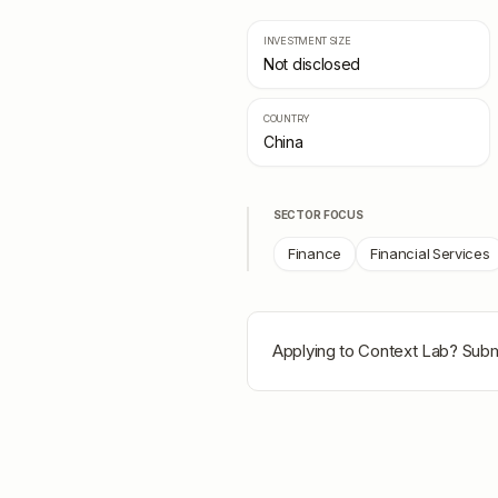
INVESTMENT SIZE
Not disclosed
COUNTRY
China
SECTOR FOCUS
Finance
Financial Services
Applying to
Context Lab
? Subm