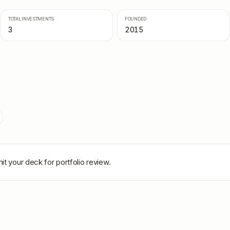
TOTAL INVESTMENTS
FOUNDED
3
2015
it your deck for portfolio review.