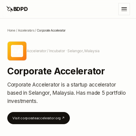
🦄
BDPD
Home
/
Accelerators
/
Corporate Accelerator
CA
Accelerator / Incubator
· Selangor, Malaysia
Corporate Accelerator
Corporate Accelerator
is a startup accelerator
based in Selangor, Malaysia
.
Has made 5 portfolio
investments
.
Visit
corporateaccelerator.org
↗