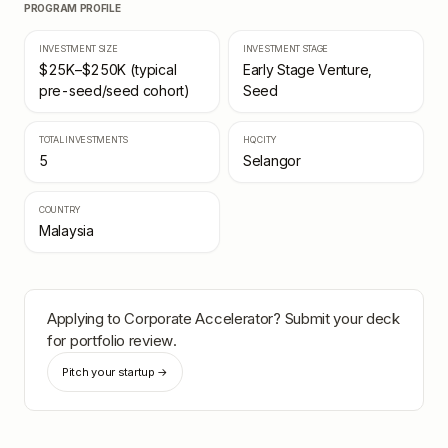
PROGRAM PROFILE
INVESTMENT SIZE
INVESTMENT STAGE
$25K–$250K (typical
Early Stage Venture,
pre-seed/seed cohort)
Seed
TOTAL INVESTMENTS
HQ CITY
5
Selangor
COUNTRY
Malaysia
Applying to
Corporate Accelerator
? Submit your deck
for portfolio review.
Pitch your startup →