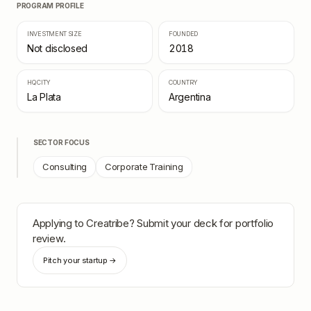
PROGRAM PROFILE
INVESTMENT SIZE
FOUNDED
Not disclosed
2018
HQ CITY
COUNTRY
La Plata
Argentina
SECTOR FOCUS
Consulting
Corporate Training
Applying to
Creatribe
? Submit your deck for portfolio
review.
Pitch your startup →