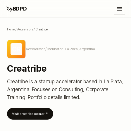
🦄
BDPD
Home
/
Accelerators
/
Creatribe
CR
Accelerator / Incubator
· La Plata, Argentina
Creatribe
Creatribe
is a startup accelerator
based in La Plata,
Argentina
.
Focuses on Consulting, Corporate
Training.
Portfolio details limited
.
Visit
creatribe.com.ar
↗