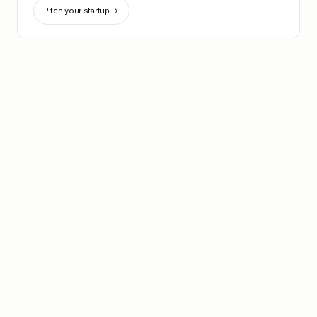
Pitch your startup →