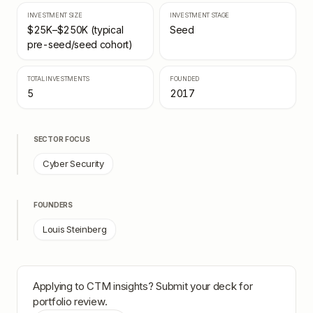
INVESTMENT SIZE
INVESTMENT STAGE
$25K–$250K (typical
Seed
pre-seed/seed cohort)
TOTAL INVESTMENTS
FOUNDED
5
2017
SECTOR FOCUS
Cyber Security
FOUNDERS
Louis Steinberg
Applying to
CTM insights
? Submit your deck for
portfolio review.