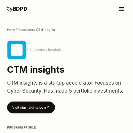
🦄
BDPD
Home
/
Accelerators
/
CTM insights
CI
Accelerator / Incubator
CTM insights
CTM insights
is a startup accelerator
.
Focuses on
Cyber Security.
Has made 5 portfolio investments
.
Visit
ctminsights.com
↗
PROGRAM PROFILE