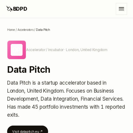
🦄
BDPD
Home
/
Accelerators
/
Data Pitch
DP
Accelerator / Incubator
· London, United Kingdom
Data Pitch
Data Pitch
is a startup accelerator
based in
London, United Kingdom
.
Focuses on Business
Development, Data Integration, Financial Services.
Has made 45 portfolio investments
with 1 reported
exits
.
Visit
datapitch.eu
↗