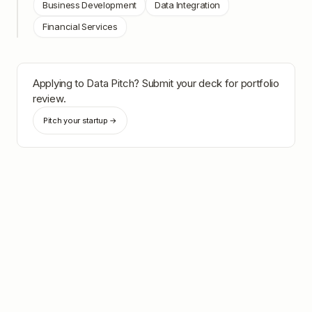
Business Development
Data Integration
Financial Services
Applying to
Data Pitch
? Submit your deck for portfolio
review.
Pitch your startup →