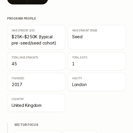
PROGRAM PROFILE
INVESTMENT SIZE
INVESTMENT STAGE
$25K–$250K (typical
Seed
pre-seed/seed cohort)
TOTAL INVESTMENTS
TOTAL EXITS
45
1
FOUNDED
HQ CITY
2017
London
COUNTRY
United Kingdom
SECTOR FOCUS