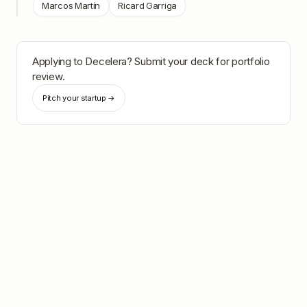
Marcos Martín
Ricard Garriga
Applying to
Decelera
? Submit your deck for portfolio
review.
Pitch your startup →