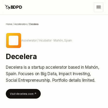
🦄
BDPD
Home
/
Accelerators
/
Decelera
DE
Accelerator / Incubator
· Mahón, Spain
Decelera
Decelera
is a startup accelerator
based in Mahón,
Spain
.
Focuses on Big Data, Impact Investing,
Social Entrepreneurship.
Portfolio details limited
.
Visit
decelera.com
↗