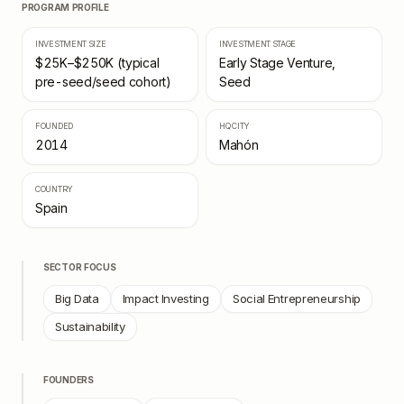
PROGRAM PROFILE
INVESTMENT SIZE
INVESTMENT STAGE
$25K–$250K (typical
Early Stage Venture,
pre-seed/seed cohort)
Seed
FOUNDED
HQ CITY
2014
Mahón
COUNTRY
Spain
SECTOR FOCUS
Big Data
Impact Investing
Social Entrepreneurship
Sustainability
FOUNDERS