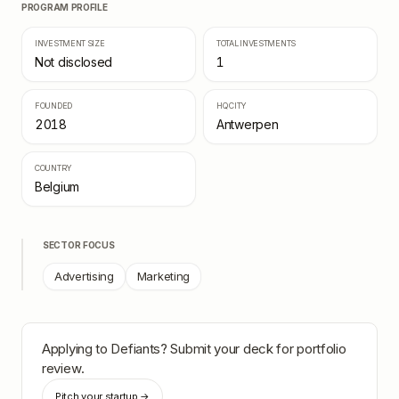
PROGRAM PROFILE
INVESTMENT SIZE
TOTAL INVESTMENTS
Not disclosed
1
FOUNDED
HQ CITY
2018
Antwerpen
COUNTRY
Belgium
SECTOR FOCUS
Advertising
Marketing
Applying to
Defiants
? Submit your deck for portfolio
review.
Pitch your startup →