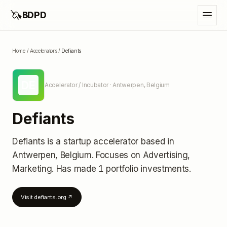
🦄
BDPD
Home
/
Accelerators
/
Defiants
DE
Accelerator / Incubator
· Antwerpen, Belgium
Defiants
Defiants
is a startup accelerator
based in
Antwerpen, Belgium
.
Focuses on Advertising,
Marketing.
Has made 1 portfolio investments
.
Visit
defiants.org
↗