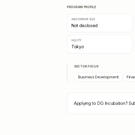
PROGRAM PROFILE
INVESTMENT SIZE
Not disclosed
HQ CITY
Tokyo
SECTOR FOCUS
Business Development
Fina
Applying to
DG Incubation
? Su