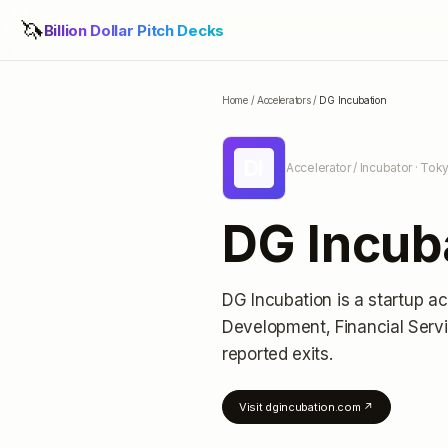
🦄
Billion Dollar Pitch Decks
Home
/
Accelerators
/
DG Incubation
DI
Accelerator / Incubator
· Tok
DG Incub
DG Incubation
is a startup ac
Development, Financial Servi
reported exits
.
Visit
dgincubation.com
↗