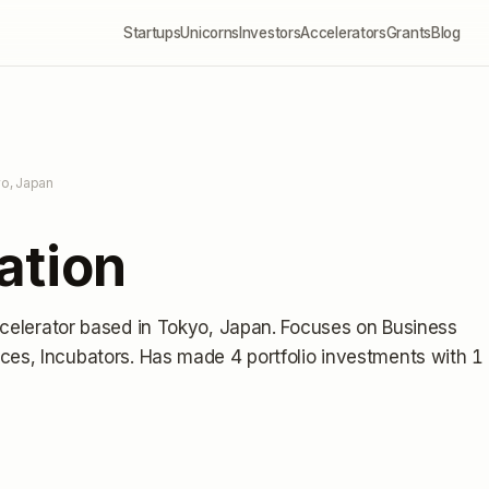
Startups
Unicorns
Investors
Accelerators
Grants
Blog
yo, Japan
ation
celerator
based in Tokyo, Japan
.
Focuses on Business
ces, Incubators.
Has made 4 portfolio investments
with 1