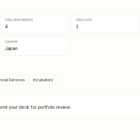
TOTAL INVESTMENTS
TOTAL EXITS
4
1
COUNTRY
Japan
ncial Services
Incubators
bmit your deck for portfolio review.