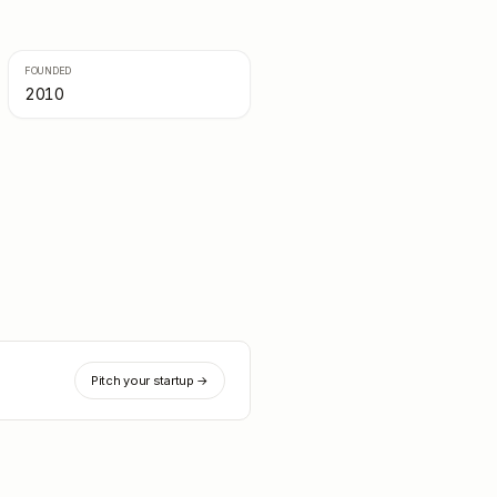
FOUNDED
2010
Pitch your startup →