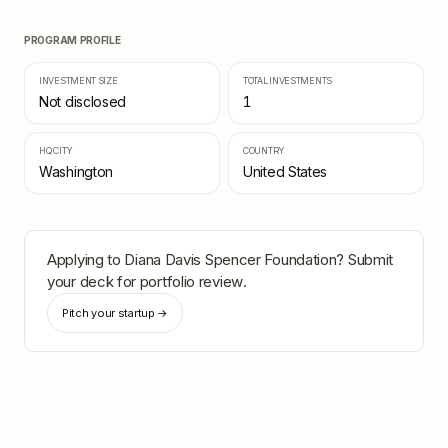
PROGRAM PROFILE
INVESTMENT SIZE
TOTAL INVESTMENTS
Not disclosed
1
HQ CITY
COUNTRY
Washington
United States
Applying to
Diana Davis Spencer Foundation
? Submit
your deck for portfolio review.
Pitch your startup →