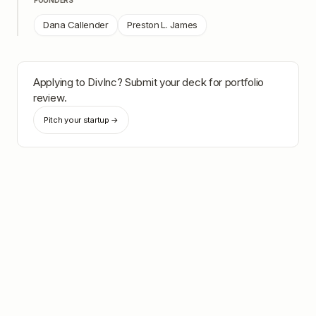
FOUNDERS
Dana Callender
Preston L. James
Applying to
DivInc
? Submit your deck for portfolio
review.
Pitch your startup →