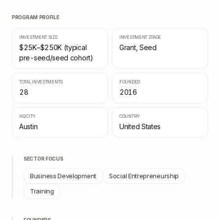
PROGRAM PROFILE
INVESTMENT SIZE
INVESTMENT STAGE
$25K–$250K (typical
Grant, Seed
pre-seed/seed cohort)
TOTAL INVESTMENTS
FOUNDED
28
2016
HQ CITY
COUNTRY
Austin
United States
SECTOR FOCUS
Business Development
Social Entrepreneurship
Training