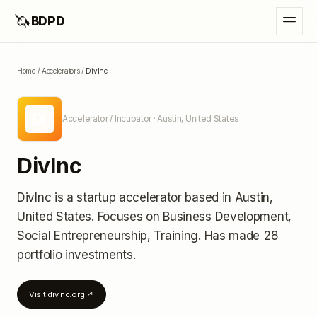
🦄
BDPD
Home
/
Accelerators
/
DivInc
DI
Accelerator / Incubator
· Austin, United States
DivInc
DivInc
is a startup accelerator
based in Austin,
United States
.
Focuses on Business Development,
Social Entrepreneurship, Training.
Has made 28
portfolio investments
.
Visit
divinc.org
↗