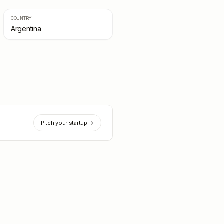
COUNTRY
Argentina
Pitch your startup →