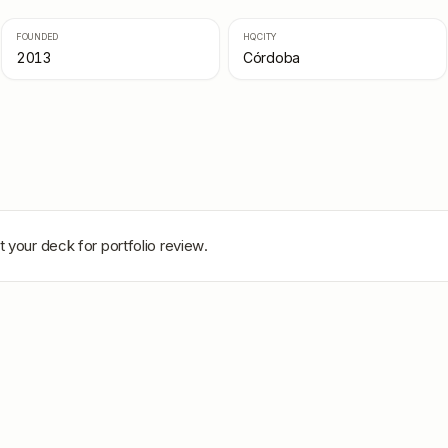
FOUNDED
HQ CITY
2013
Córdoba
 your deck for portfolio review.