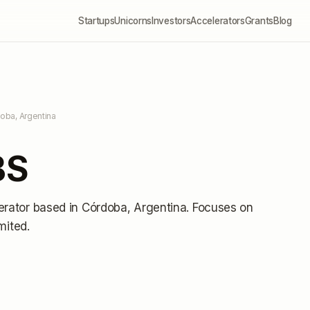
Startups
Unicorns
Investors
Accelerators
Grants
Blog
oba, Argentina
BS
erator
based in Córdoba, Argentina
.
Focuses on
imited
.