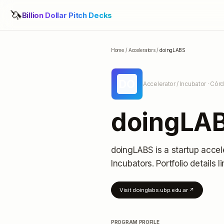
🦄
Billion Dollar Pitch Decks
Home
/
Accelerators
/
doingLABS
DO
Accelerator / Incubator
· Córd
doingLA
doingLABS
is a startup accel
Incubators.
Portfolio details l
Visit
doinglabs.ubp.edu.ar
↗
PROGRAM PROFILE