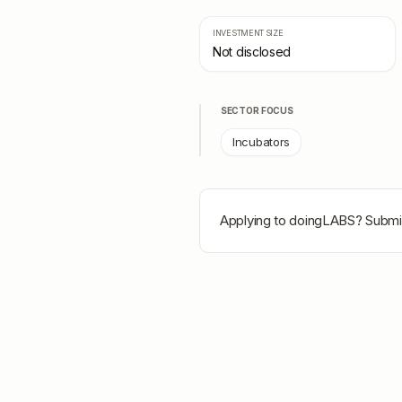
INVESTMENT SIZE
Not disclosed
SECTOR FOCUS
Incubators
Applying to
doingLABS
? Submit