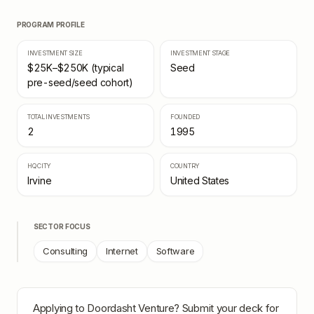
PROGRAM PROFILE
INVESTMENT SIZE
INVESTMENT STAGE
$25K–$250K (typical
Seed
pre-seed/seed cohort)
TOTAL INVESTMENTS
FOUNDED
2
1995
HQ CITY
COUNTRY
Irvine
United States
SECTOR FOCUS
Consulting
Internet
Software
Applying to
Doordasht Venture
? Submit your deck for