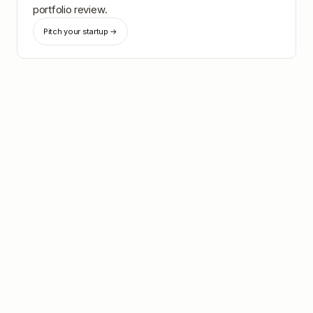
portfolio review.
Pitch your startup →