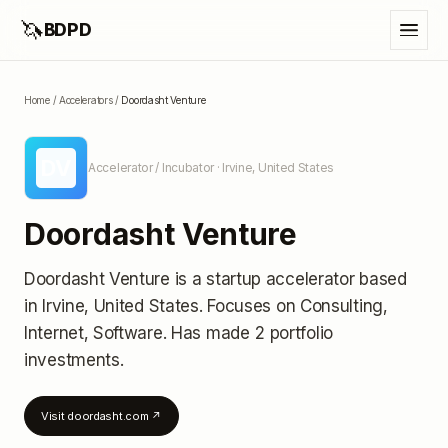
🦄
BDPD
Home
/
Accelerators
/
Doordasht Venture
DV
Accelerator / Incubator
· Irvine, United States
Doordasht Venture
Doordasht Venture
is a startup accelerator
based
in Irvine, United States
.
Focuses on Consulting,
Internet, Software.
Has made 2 portfolio
investments
.
Visit
doordasht.com
↗