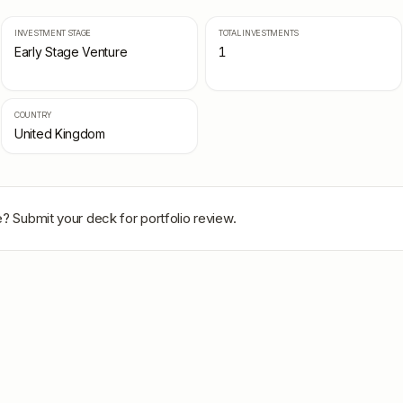
INVESTMENT STAGE
TOTAL INVESTMENTS
Early Stage Venture
1
COUNTRY
United Kingdom
e
? Submit your deck for portfolio review.