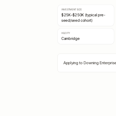
INVESTMENT SIZE
$25K–$250K (typical pre-
seed/seed cohort)
HQ CITY
Cambridge
Applying to
Downing Enterpris