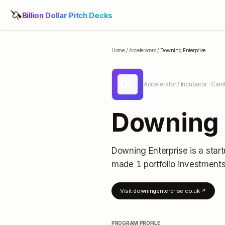
🦄
Billion Dollar Pitch Decks
Home
/
Accelerators
/
Downing Enterprise
DE
Accelerator / Incubator
· Cam
Downing 
Downing Enterprise
is a star
made 1 portfolio investment
Visit
downingenterprise.co.uk
↗
PROGRAM PROFILE