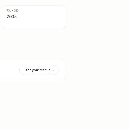
FOUNDED
2005
Pitch your startup →