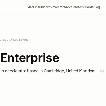
Startups
Unicorns
Investors
Accelerators
Grants
Blog
bridge, United Kingdom
Enterprise
tup accelerator
based in Cambridge, United Kingdom
.
Has
s
.