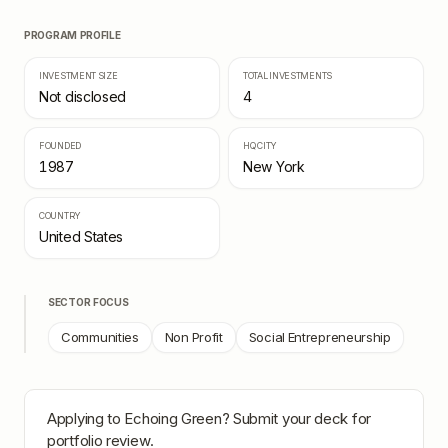
PROGRAM PROFILE
INVESTMENT SIZE
TOTAL INVESTMENTS
Not disclosed
4
FOUNDED
HQ CITY
1987
New York
COUNTRY
United States
SECTOR FOCUS
Communities
Non Profit
Social Entrepreneurship
Applying to
Echoing Green
? Submit your deck for
portfolio review.