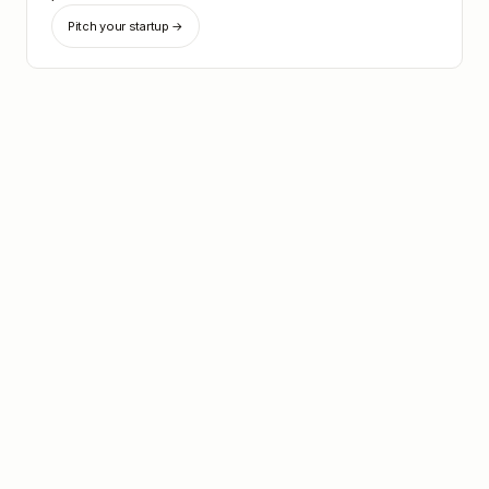
Pitch your startup →