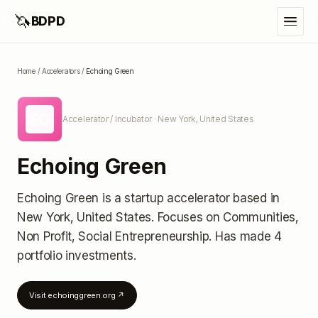
🦄
BDPD
Home
/
Accelerators
/
Echoing Green
EG
Accelerator / Incubator
· New York, United States
Echoing Green
Echoing Green
is a startup accelerator
based in
New York, United States
.
Focuses on Communities,
Non Profit, Social Entrepreneurship.
Has made 4
portfolio investments
.
Visit
echoinggreen.org
↗