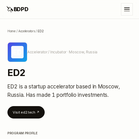
🦄
BDPD
Home
/
Accelerators
/
ED2
ED
Accelerator / Incubator
· Moscow, Russia
ED2
ED2
is a startup accelerator
based in Moscow,
Russia
.
Has made 1 portfolio investments
.
Visit
ed2.tech
↗
PROGRAM PROFILE