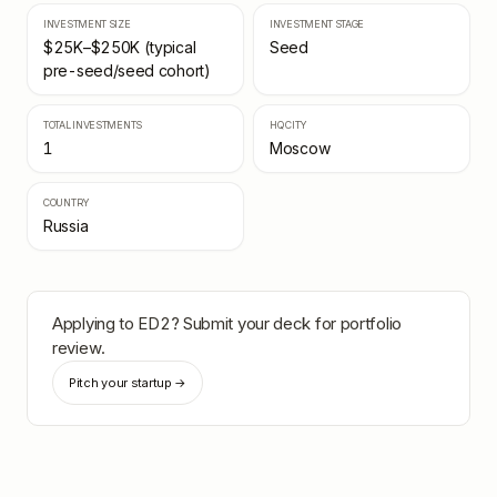
INVESTMENT SIZE
INVESTMENT STAGE
$25K–$250K (typical
Seed
pre-seed/seed cohort)
TOTAL INVESTMENTS
HQ CITY
1
Moscow
COUNTRY
Russia
Applying to
ED2
? Submit your deck for portfolio
review.
Pitch your startup →