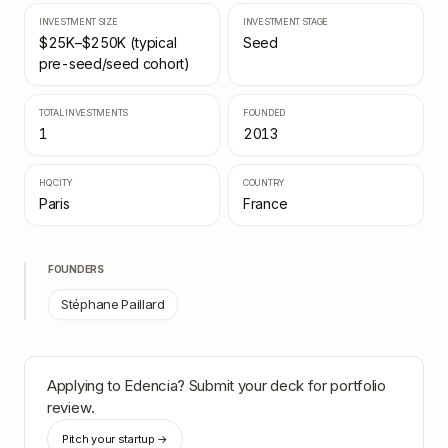
INVESTMENT SIZE
INVESTMENT STAGE
$25K–$250K (typical
Seed
pre-seed/seed cohort)
TOTAL INVESTMENTS
FOUNDED
1
2013
HQ CITY
COUNTRY
Paris
France
FOUNDERS
Stéphane Paillard
Applying to
Edencia
? Submit your deck for portfolio
review.
Pitch your startup →