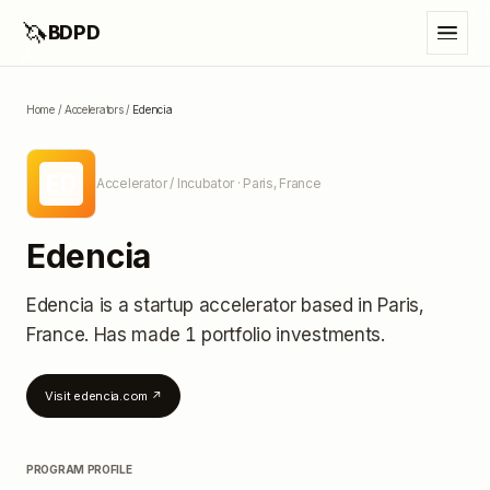
🦄
BDPD
Home
/
Accelerators
/
Edencia
ED
Accelerator / Incubator
· Paris, France
Edencia
Edencia
is a startup accelerator
based in Paris,
France
.
Has made 1 portfolio investments
.
Visit
edencia.com
↗
PROGRAM PROFILE