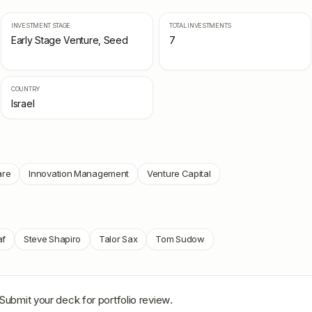
INVESTMENT STAGE
TOTAL INVESTMENTS
Early Stage Venture, Seed
7
COUNTRY
Israel
are
Innovation Management
Venture Capital
af
Steve Shapiro
Talor Sax
Tom Sudow
 Submit your deck for portfolio review.