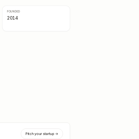
FOUNDED
2014
Pitch your startup →