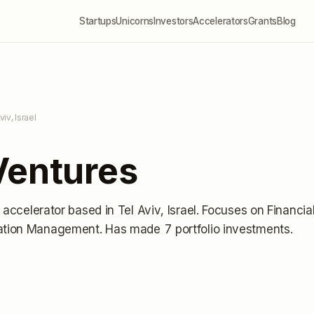
Startups
Unicorns
Investors
Accelerators
Grants
Blog
viv, Israel
Ventures
p accelerator
based in Tel Aviv, Israel
.
Focuses on Financia
vation Management.
Has made 7 portfolio investments
.