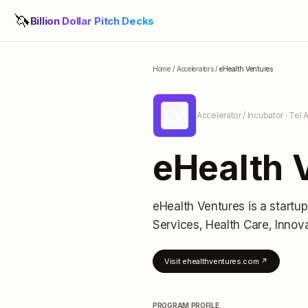
🦄
Billion Dollar Pitch Decks
Home
/
Accelerators
/
eHealth Ventures
EV
Accelerator / Incubator
· Tel A
eHealth 
eHealth Ventures
is a startu
Services, Health Care, Inno
Visit
ehealthventures.com
↗
PROGRAM PROFILE