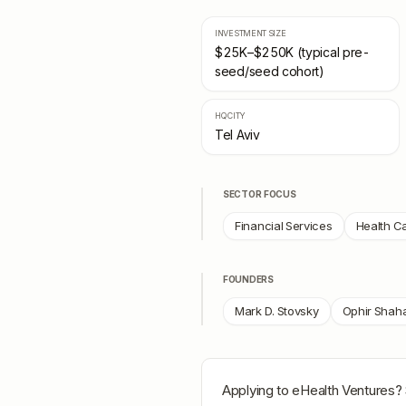
INVESTMENT SIZE
$25K–$250K (typical pre-
seed/seed cohort)
HQ CITY
Tel Aviv
SECTOR FOCUS
Financial Services
Health C
FOUNDERS
Mark D. Stovsky
Ophir Shah
Applying to
eHealth Ventures
?