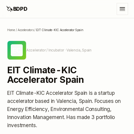
🦄
BDPD
Home
/
Accelerators
/
EIT Climate-KIC Accelerator Spain
EC
Accelerator / Incubator
· Valencia, Spain
EIT Climate-KIC
Accelerator Spain
EIT Climate-KIC Accelerator Spain
is a startup
accelerator
based in Valencia, Spain
.
Focuses on
Energy Efficiency, Environmental Consulting,
Innovation Management.
Has made 3 portfolio
investments
.