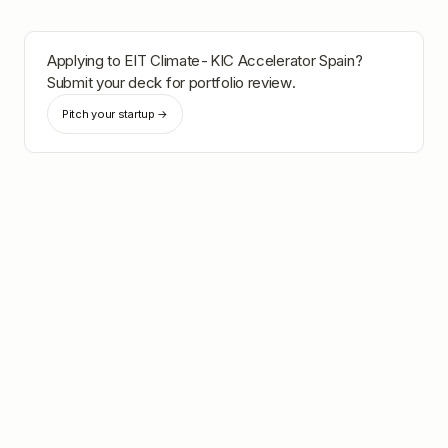
Applying to
EIT Climate-KIC Accelerator Spain
?
Submit your deck for portfolio review.
Pitch your startup →