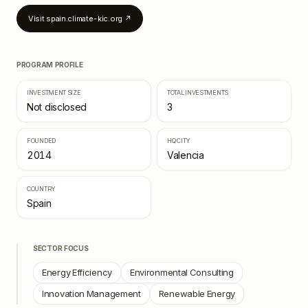
Visit
spain.climate-kic.org
↗
PROGRAM PROFILE
INVESTMENT SIZE
TOTAL INVESTMENTS
Not disclosed
3
FOUNDED
HQ CITY
2014
Valencia
COUNTRY
Spain
SECTOR FOCUS
Energy Efficiency
Environmental Consulting
Innovation Management
Renewable Energy