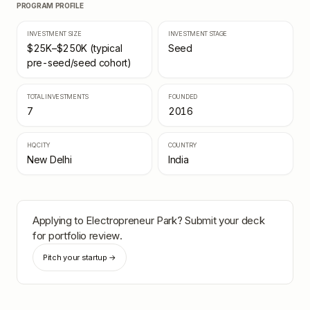
PROGRAM PROFILE
INVESTMENT SIZE
INVESTMENT STAGE
$25K–$250K (typical
Seed
pre-seed/seed cohort)
TOTAL INVESTMENTS
FOUNDED
7
2016
HQ CITY
COUNTRY
New Delhi
India
Applying to
Electropreneur Park
? Submit your deck
for portfolio review.
Pitch your startup →