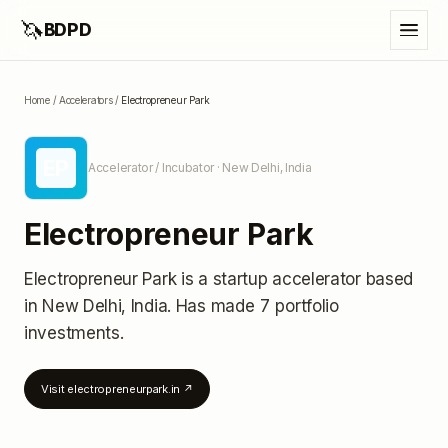
🦄
BDPD
Home
/
Accelerators
/
Electropreneur Park
EP
Accelerator / Incubator
· New Delhi, India
Electropreneur Park
Electropreneur Park
is a startup accelerator
based
in New Delhi, India
.
Has made 7 portfolio
investments
.
Visit
electropreneurpark.in
↗