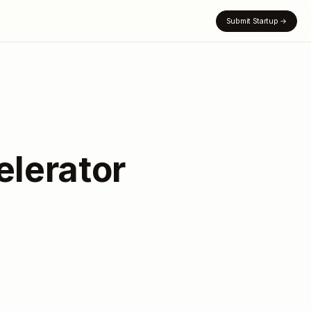
Submit Startup
→
lerator