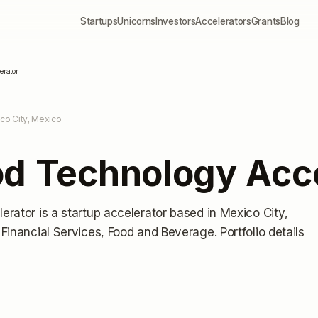
Startups
Unicorns
Investors
Accelerators
Grants
Blog
erator
co City, Mexico
od Technology Acce
erator
is a startup accelerator
based in Mexico City,
 Financial Services, Food and Beverage.
Portfolio details