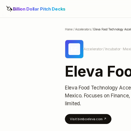
🦄
Billion Dollar Pitch Decks
Home
/
Accelerators
/
Eleva Food Technology Accel
EF
Accelerator / Incubator
· Mexi
Eleva Fo
Eleva Food Technology Accel
Mexico
.
Focuses on Finance,
limited
.
Visit
bimboeleva.com
↗