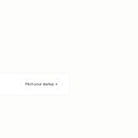
Pitch your startup →