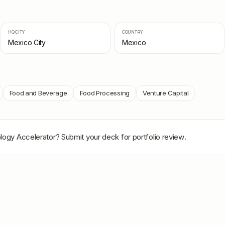
HQ CITY
COUNTRY
Mexico City
Mexico
Food and Beverage
Food Processing
Venture Capital
logy Accelerator
? Submit your deck for portfolio review.