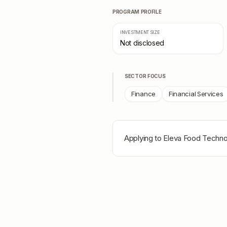
PROGRAM PROFILE
INVESTMENT SIZE
Not disclosed
SECTOR FOCUS
Finance
Financial Services
Applying to
Eleva Food Techno