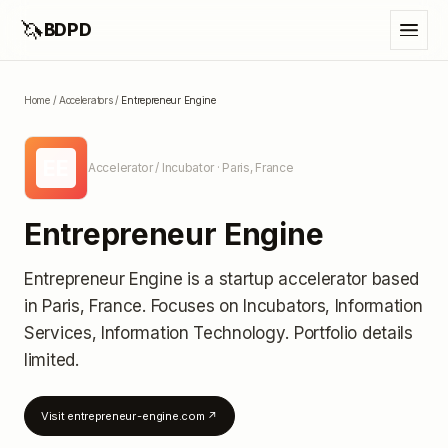
🦄
BDPD
Home
/
Accelerators
/
Entrepreneur Engine
EE
Accelerator / Incubator
· Paris, France
Entrepreneur Engine
Entrepreneur Engine
is a startup accelerator
based
in Paris, France
.
Focuses on Incubators, Information
Services, Information Technology.
Portfolio details
limited
.
Visit
entrepreneur-engine.com
↗