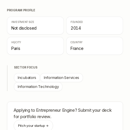
PROGRAM PROFILE
INVESTMENT SIZE
FOUNDED
Not disclosed
2014
HQ CITY
COUNTRY
Paris
France
SECTOR FOCUS
Incubators
Information Services
Information Technology
Applying to
Entrepreneur Engine
? Submit your deck
for portfolio review.
Pitch your startup →