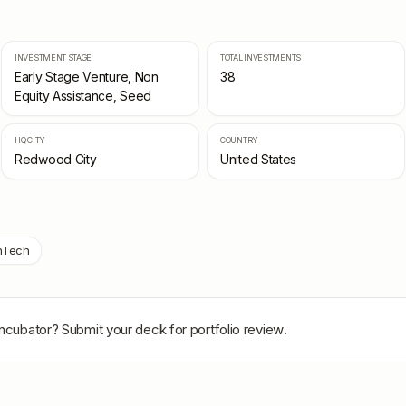
INVESTMENT STAGE
TOTAL INVESTMENTS
Early Stage Venture, Non
38
Equity Assistance, Seed
HQ CITY
COUNTRY
Redwood City
United States
nTech
Incubator
? Submit your deck for portfolio review.