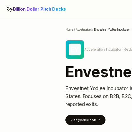
🦄
Billion Dollar Pitch Decks
Home
/
Accelerators
/
Envestnet Yodlee Incubator
EY
Accelerator / Incubator
· Redw
Envestne
Envestnet Yodlee Incubator
i
States
.
Focuses on B2B, B2C,
reported exits
.
Visit
yodlee.com
↗