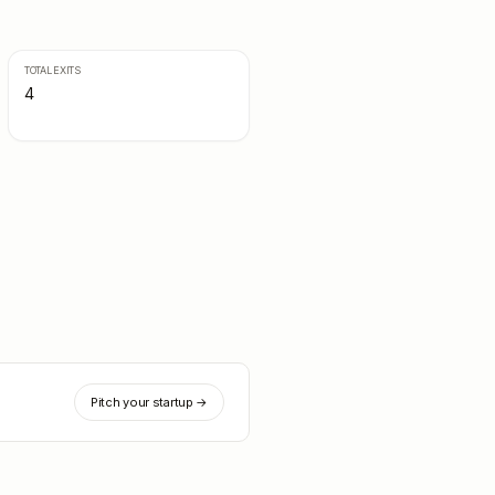
TOTAL EXITS
4
Pitch your startup →