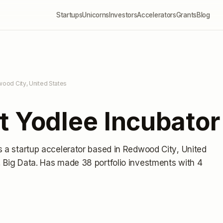
Startups
Unicorns
Investors
Accelerators
Grants
Blog
ood City, United States
t Yodlee Incubator
s a startup accelerator
based in Redwood City, United
 Big Data.
Has made 38 portfolio investments
with 4