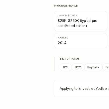
PROGRAM PROFILE
INVESTMENT SIZE
$25K–$250K (typical pre-
seed/seed cohort)
FOUNDED
2014
SECTOR FOCUS
B2B
B2C
Big Data
Fi
Applying to
Envestnet Yodlee 