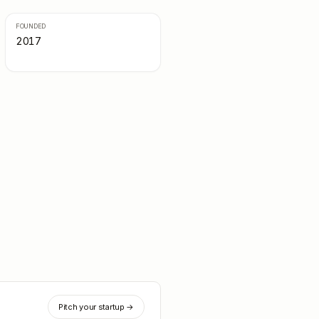
FOUNDED
2017
Pitch your startup →