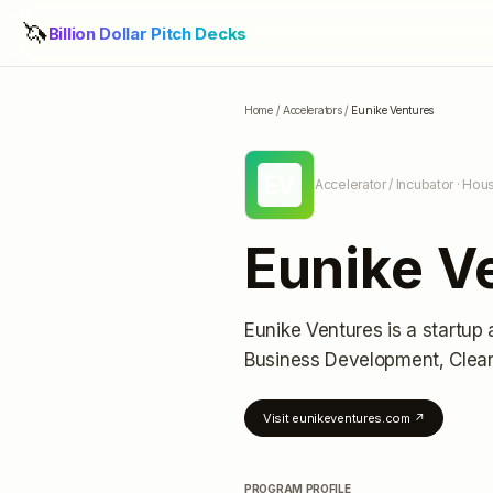
🦄
Billion Dollar Pitch Decks
Home
/
Accelerators
/
Eunike Ventures
EV
Accelerator / Incubator
· Hous
Eunike V
Eunike Ventures
is a startup 
Business Development, Clea
Visit
eunikeventures.com
↗
PROGRAM PROFILE