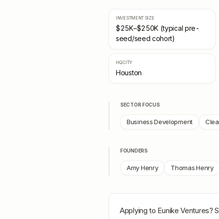
INVESTMENT SIZE
$25K–$250K (typical pre-
seed/seed cohort)
HQ CITY
Houston
SECTOR FOCUS
Business Development
Clea
FOUNDERS
Amy Henry
Thomas Henry
Applying to
Eunike Ventures
? S