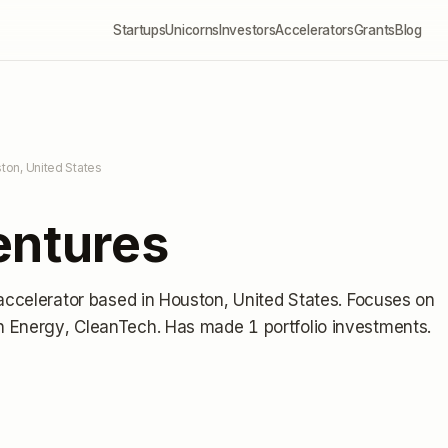
Startups
Unicorns
Investors
Accelerators
Grants
Blog
ton, United States
entures
accelerator
based in Houston, United States
.
Focuses on
n Energy, CleanTech.
Has made 1 portfolio investments
.