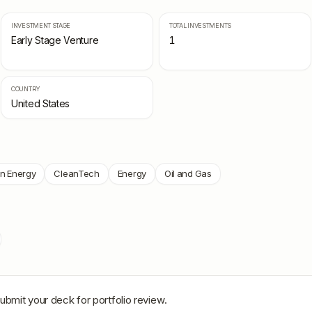
INVESTMENT STAGE
TOTAL INVESTMENTS
Early Stage Venture
1
COUNTRY
United States
n Energy
CleanTech
Energy
Oil and Gas
ubmit your deck for portfolio review.