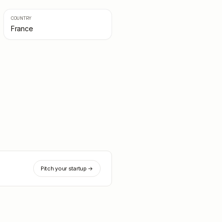
COUNTRY
France
Pitch your startup →