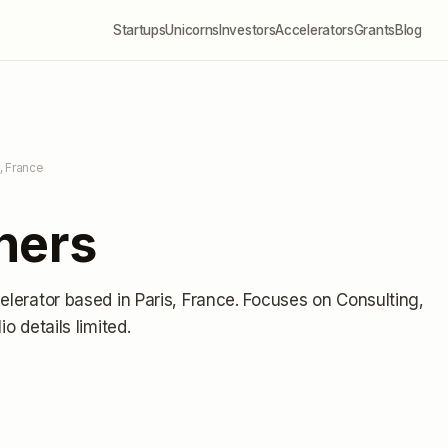
Startups
Unicorns
Investors
Accelerators
Grants
Blog
s, France
ners
elerator
based in Paris, France
.
Focuses on Consulting,
lio details limited
.