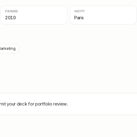
FOUNDED
HQ CITY
2010
Paris
arketing
mit your deck for portfolio review.