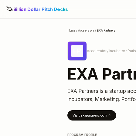
🦄
Billion Dollar Pitch Decks
Home
/
Accelerators
/
EXA Partners
EP
Accelerator / Incubator
· Pari
EXA Part
EXA Partners
is a startup acc
Incubators, Marketing.
Portfo
Visit
exapartners.com
↗
PROGRAM PROFILE