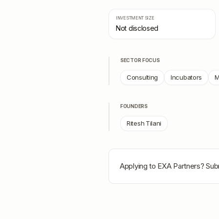
INVESTMENT SIZE
Not disclosed
SECTOR FOCUS
Consulting
Incubators
M
FOUNDERS
Ritesh Tilani
Applying to
EXA Partners
? Sub