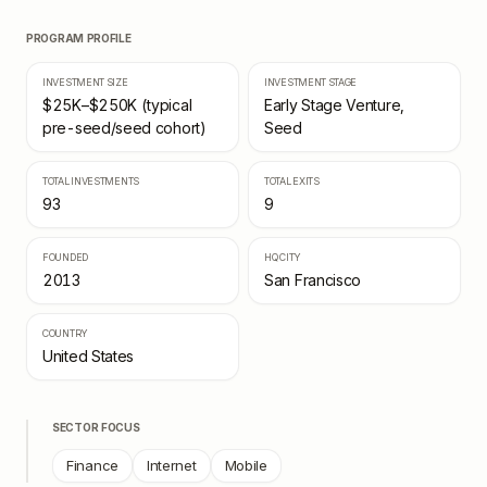
PROGRAM PROFILE
INVESTMENT SIZE
INVESTMENT STAGE
$25K–$250K (typical
Early Stage Venture,
pre-seed/seed cohort)
Seed
TOTAL INVESTMENTS
TOTAL EXITS
93
9
FOUNDED
HQ CITY
2013
San Francisco
COUNTRY
United States
SECTOR FOCUS
Finance
Internet
Mobile