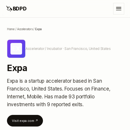
🦄
BDPD
Home
/
Accelerators
/
Expa
EX
Accelerator / Incubator
· San Francisco, United States
Expa
Expa
is a startup accelerator
based in San
Francisco, United States
.
Focuses on Finance,
Internet, Mobile.
Has made 93 portfolio
investments
with 9 reported exits
.
Visit
expa.com
↗