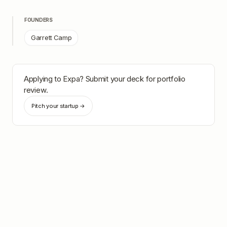
FOUNDERS
Garrett Camp
Applying to
Expa
? Submit your deck for portfolio
review.
Pitch your startup →