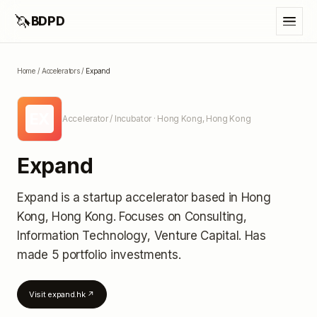
🦄
BDPD
Home
/
Accelerators
/
Expand
EX
Accelerator / Incubator
· Hong Kong, Hong Kong
Expand
Expand
is a startup accelerator
based in Hong
Kong, Hong Kong
.
Focuses on Consulting,
Information Technology, Venture Capital.
Has
made 5 portfolio investments
.
Visit
expand.hk
↗