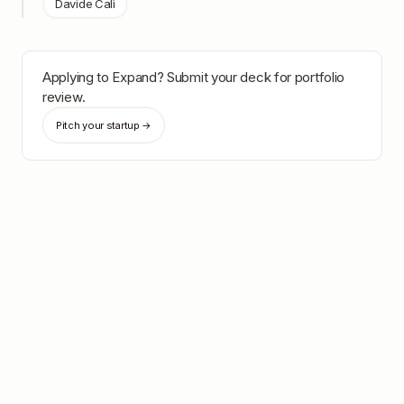
Davide Calì
Applying to
Expand
? Submit your deck for portfolio
review.
Pitch your startup →