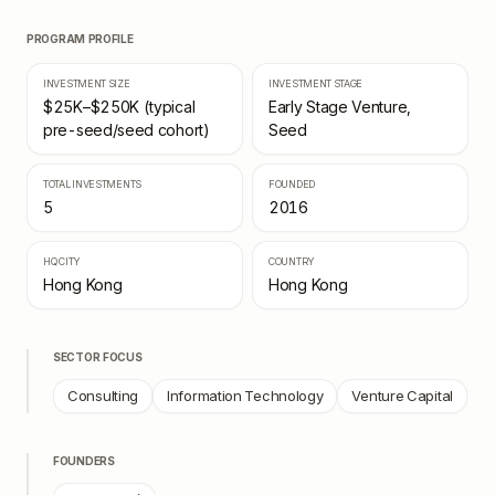
PROGRAM PROFILE
INVESTMENT SIZE
INVESTMENT STAGE
$25K–$250K (typical
Early Stage Venture,
pre-seed/seed cohort)
Seed
TOTAL INVESTMENTS
FOUNDED
5
2016
HQ CITY
COUNTRY
Hong Kong
Hong Kong
SECTOR FOCUS
Consulting
Information Technology
Venture Capital
FOUNDERS