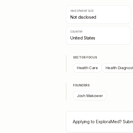
INVESTMENT SIZE
Not disclosed
COUNTRY
United States
SECTOR FOCUS
Health Care
Health Diagnost
FOUNDERS
Josh Makower
Applying to
ExploraMed
? Submi