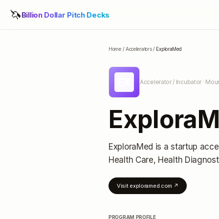
🦄
Billion Dollar Pitch Decks
Home
/
Accelerators
/
ExploraMed
EX
Accelerator / Incubator
· Moun
Explora
ExploraMed
is a startup acce
Health Care, Health Diagnost
Visit
exploramed.com
↗
PROGRAM PROFILE