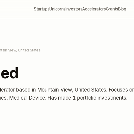
Startups
Unicorns
Investors
Accelerators
Grants
Blog
tain View, United States
Med
lerator
based in Mountain View, United States
.
Focuses o
ics, Medical Device.
Has made 1 portfolio investments
.