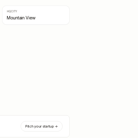
HQ CITY
Mountain View
Pitch your startup →