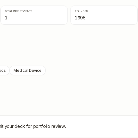
TOTAL INVESTMENTS
FOUNDED
1
1995
ics
Medical Device
t your deck for portfolio review.