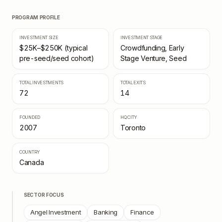
PROGRAM PROFILE
INVESTMENT SIZE
INVESTMENT STAGE
$25K–$250K (typical
Crowdfunding, Early
pre-seed/seed cohort)
Stage Venture, Seed
TOTAL INVESTMENTS
TOTAL EXITS
72
14
FOUNDED
HQ CITY
2007
Toronto
COUNTRY
Canada
SECTOR FOCUS
Angel Investment
Banking
Finance