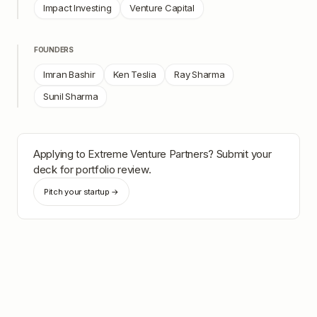
Impact Investing
Venture Capital
FOUNDERS
Imran Bashir
Ken Teslia
Ray Sharma
Sunil Sharma
Applying to
Extreme Venture Partners
? Submit your
deck for portfolio review.
Pitch your startup →