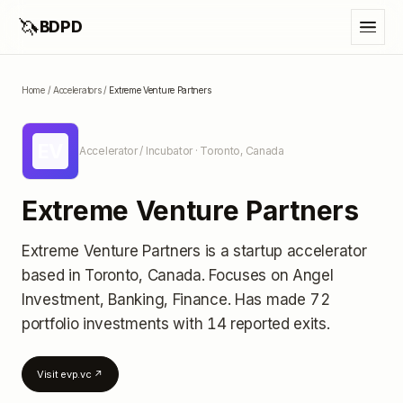
🦄
BDPD
Home
/
Accelerators
/
Extreme Venture Partners
EV
Accelerator / Incubator
· Toronto, Canada
Extreme Venture Partners
Extreme Venture Partners
is a startup accelerator
based in Toronto, Canada
.
Focuses on Angel
Investment, Banking, Finance.
Has made 72
portfolio investments
with 14 reported exits
.
Visit
evp.vc
↗