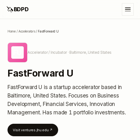
🦄
BDPD
Home
/
Accelerators
/
FastForward U
FU
Accelerator / Incubator
· Baltimore, United States
FastForward U
FastForward U
is a startup accelerator
based in
Baltimore, United States
.
Focuses on Business
Development, Financial Services, Innovation
Management.
Has made 1 portfolio investments
.
Visit
ventures.jhu.edu
↗