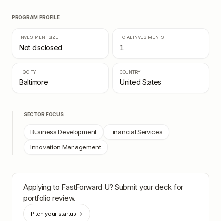
PROGRAM PROFILE
INVESTMENT SIZE
TOTAL INVESTMENTS
Not disclosed
1
HQ CITY
COUNTRY
Baltimore
United States
SECTOR FOCUS
Business Development
Financial Services
Innovation Management
Applying to
FastForward U
? Submit your deck for
portfolio review.
Pitch your startup →