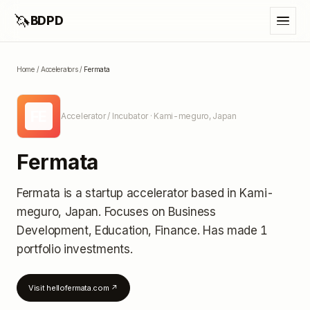
🦄
BDPD
Home
/
Accelerators
/
Fermata
FE
Accelerator / Incubator
· Kami-meguro, Japan
Fermata
Fermata
is a startup accelerator
based in Kami-
meguro, Japan
.
Focuses on Business
Development, Education, Finance.
Has made 1
portfolio investments
.
Visit
hellofermata.com
↗