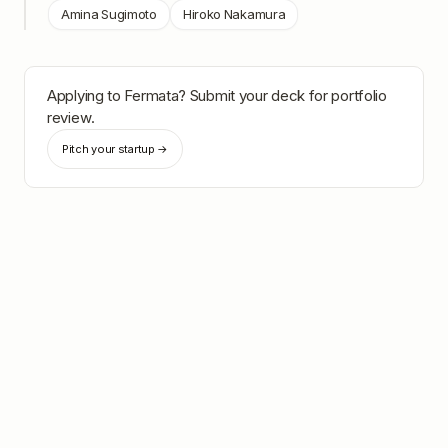
Amina Sugimoto
Hiroko Nakamura
Applying to
Fermata
? Submit your deck for portfolio
review.
Pitch your startup →