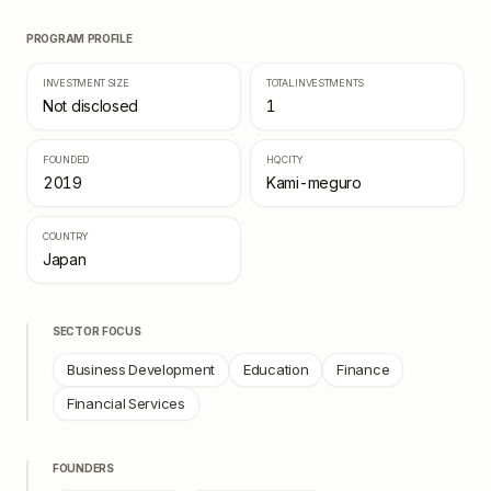
PROGRAM PROFILE
INVESTMENT SIZE
TOTAL INVESTMENTS
Not disclosed
1
FOUNDED
HQ CITY
2019
Kami-meguro
COUNTRY
Japan
SECTOR FOCUS
Business Development
Education
Finance
Financial Services
FOUNDERS