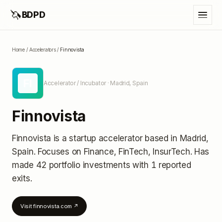
🦄
BDPD
Home
/
Accelerators
/
Finnovista
FI
Accelerator / Incubator
· Madrid, Spain
Finnovista
Finnovista
is a startup accelerator
based in Madrid,
Spain
.
Focuses on Finance, FinTech, InsurTech.
Has
made 42 portfolio investments
with 1 reported
exits
.
Visit
finnovista.com
↗