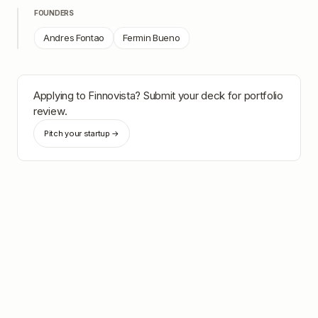
FOUNDERS
Andres Fontao
Fermin Bueno
Applying to
Finnovista
? Submit your deck for portfolio
review.
Pitch your startup →