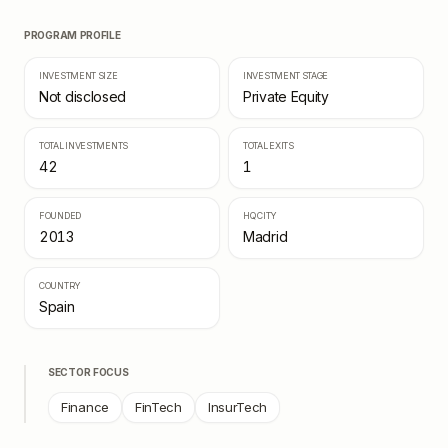
PROGRAM PROFILE
INVESTMENT SIZE
INVESTMENT STAGE
Not disclosed
Private Equity
TOTAL INVESTMENTS
TOTAL EXITS
42
1
FOUNDED
HQ CITY
2013
Madrid
COUNTRY
Spain
SECTOR FOCUS
Finance
FinTech
InsurTech