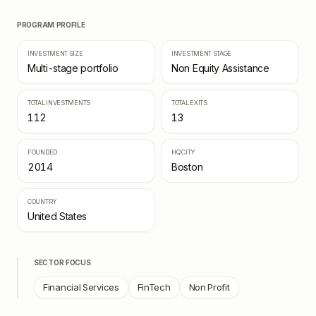
PROGRAM PROFILE
INVESTMENT SIZE
INVESTMENT STAGE
Multi-stage portfolio
Non Equity Assistance
TOTAL INVESTMENTS
TOTAL EXITS
112
13
FOUNDED
HQ CITY
2014
Boston
COUNTRY
United States
SECTOR FOCUS
Financial Services
FinTech
Non Profit