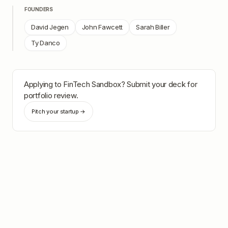
FOUNDERS
David Jegen
John Fawcett
Sarah Biller
Ty Danco
Applying to
FinTech Sandbox
? Submit your deck for
portfolio review.
Pitch your startup →