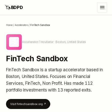
🦄
BDPD
Home
/
Accelerators
/
FinTech Sandbox
FS
Accelerator / Incubator
· Boston, United States
FinTech Sandbox
FinTech Sandbox
is a startup accelerator
based in
Boston, United States
.
Focuses on Financial
Services, FinTech, Non Profit.
Has made 112
portfolio investments
with 13 reported exits
.
Visit
fintechsandbox.org
↗