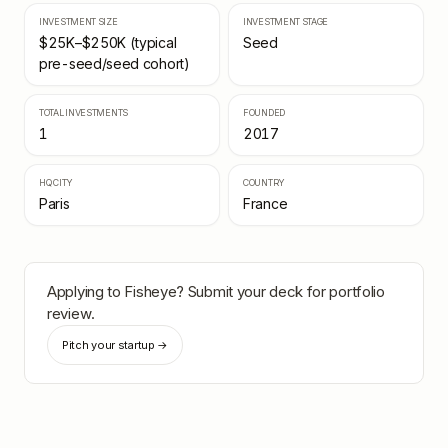
INVESTMENT SIZE
INVESTMENT STAGE
$25K–$250K (typical
Seed
pre-seed/seed cohort)
TOTAL INVESTMENTS
FOUNDED
1
2017
HQ CITY
COUNTRY
Paris
France
Applying to
Fisheye
? Submit your deck for portfolio
review.
Pitch your startup →