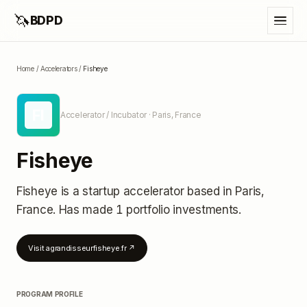
🦄
BDPD
Home
/
Accelerators
/
Fisheye
FI
Accelerator / Incubator
· Paris, France
Fisheye
Fisheye
is a startup accelerator
based in Paris,
France
.
Has made 1 portfolio investments
.
Visit
agrandisseurfisheye.fr
↗
PROGRAM PROFILE