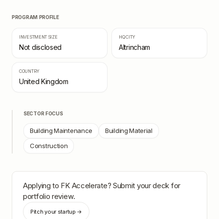
PROGRAM PROFILE
INVESTMENT SIZE
HQ CITY
Not disclosed
Altrincham
COUNTRY
United Kingdom
SECTOR FOCUS
Building Maintenance
Building Material
Construction
Applying to
FK Accelerate
? Submit your deck for
portfolio review.
Pitch your startup →