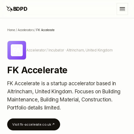
🦄
BDPD
Home
/
Accelerators
/
FK Accelerate
FA
Accelerator / Incubator
· Altrincham, United Kingdom
FK Accelerate
FK Accelerate
is a startup accelerator
based in
Altrincham, United Kingdom
.
Focuses on Building
Maintenance, Building Material, Construction.
Portfolio details limited
.
Visit
fk-accelerate.co.uk
↗