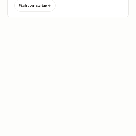
Pitch your startup →