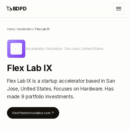
🦄
BDPD
Home
/
Accelerators
/
Flex Lab IX
FL
Accelerator / Incubator
· San Jose, United States
Flex Lab IX
Flex Lab IX
is a startup accelerator
based in San
Jose, United States
.
Focuses on Hardware.
Has
made 9 portfolio investments
.
Visit
flextronicslabix.com
↗