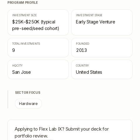
PROGRAM PROFILE
INVESTMENT SIZE
INVESTMENT STAGE
$25K–$250K (typical
Early Stage Venture
pre-seed/seed cohort)
TOTAL INVESTMENTS
FOUNDED
9
2013
HQ CITY
COUNTRY
San Jose
United States
SECTOR FOCUS
Hardware
Applying to
Flex Lab IX
? Submit your deck for
portfolio review.