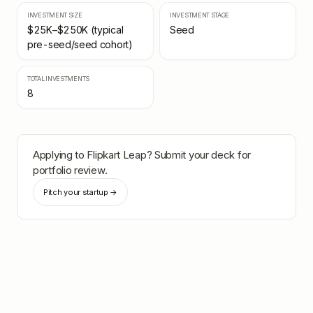
INVESTMENT SIZE
INVESTMENT STAGE
$25K–$250K (typical
Seed
pre-seed/seed cohort)
TOTAL INVESTMENTS
8
Applying to
Flipkart Leap
? Submit your deck for
portfolio review.
Pitch your startup →