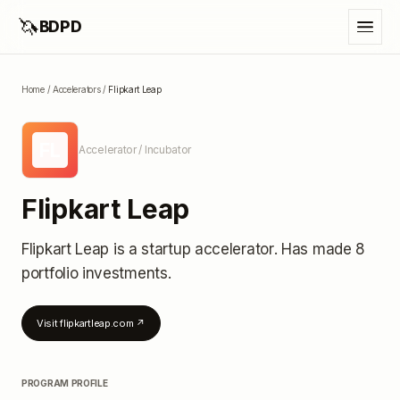
🦄
BDPD
Home
/
Accelerators
/
Flipkart Leap
FL
Accelerator / Incubator
Flipkart Leap
Flipkart Leap
is a startup accelerator
.
Has made 8
portfolio investments
.
Visit
flipkartleap.com
↗
PROGRAM PROFILE