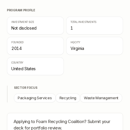
PROGRAM PROFILE
INVESTMENT SIZE
TOTAL INVESTMENTS
Not disclosed
1
FOUNDED
HQ CITY
2014
Virginia
COUNTRY
United States
SECTOR FOCUS
Packaging Services
Recycling
Waste Management
Applying to
Foam Recycling Coalition
? Submit your
deck for portfolio review.