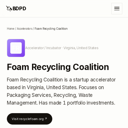
🦄
BDPD
Home
/
Accelerators
/
Foam Recycling Coalition
FR
Accelerator / Incubator
· Virginia, United States
Foam Recycling Coalition
Foam Recycling Coalition
is a startup accelerator
based in Virginia, United States
.
Focuses on
Packaging Services, Recycling, Waste
Management.
Has made 1 portfolio investments
.
Visit
recyclefoam.org
↗