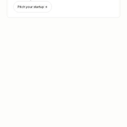
Pitch your startup →