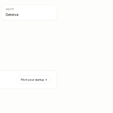
HQ CITY
Geneva
Pitch your startup →