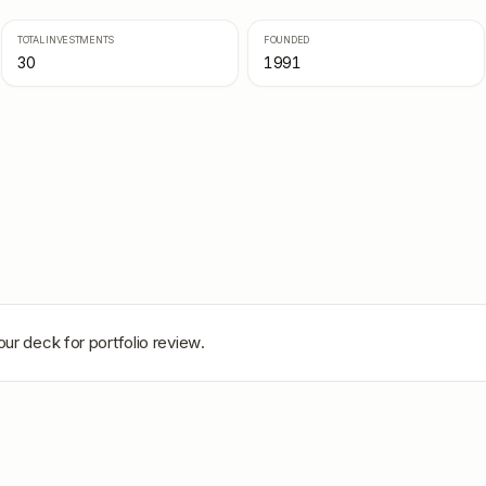
TOTAL INVESTMENTS
FOUNDED
30
1991
our deck for portfolio review.