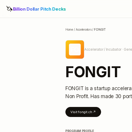
🦄
Billion Dollar Pitch Decks
Home
/
Accelerators
/
FONGIT
FO
Accelerator / Incubator
· Gene
FONGIT
FONGIT
is a startup accelera
Non Profit.
Has made 30 port
Visit
fongit.ch
↗
PROGRAM PROFILE