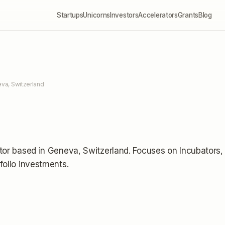
Startups
Unicorns
Investors
Accelerators
Grants
Blog
va, Switzerland
tor
based in Geneva, Switzerland
.
Focuses on Incubators,
folio investments
.