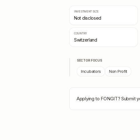
INVESTMENT SIZE
Not disclosed
COUNTRY
Switzerland
SECTOR FOCUS
Incubators
Non Profit
Applying to
FONGIT
? Submit y