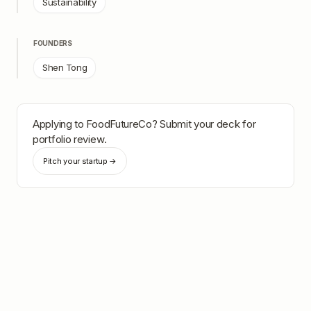
Sustainability
FOUNDERS
Shen Tong
Applying to
FoodFutureCo
? Submit your deck for
portfolio review.
Pitch your startup →