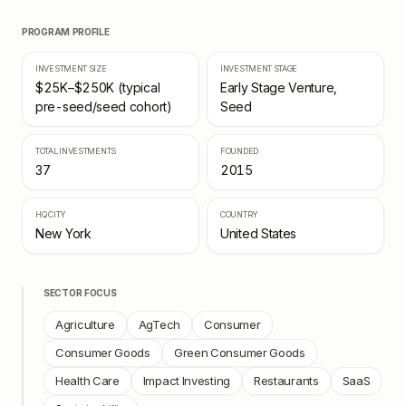
PROGRAM PROFILE
INVESTMENT SIZE
INVESTMENT STAGE
$25K–$250K (typical
Early Stage Venture,
pre-seed/seed cohort)
Seed
TOTAL INVESTMENTS
FOUNDED
37
2015
HQ CITY
COUNTRY
New York
United States
SECTOR FOCUS
Agriculture
AgTech
Consumer
Consumer Goods
Green Consumer Goods
Health Care
Impact Investing
Restaurants
SaaS