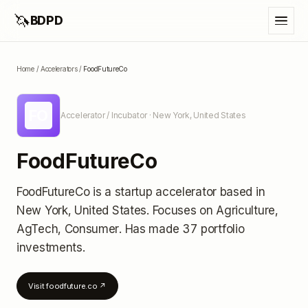
🦄
BDPD
Home
/
Accelerators
/
FoodFutureCo
FO
Accelerator / Incubator
· New York, United States
FoodFutureCo
FoodFutureCo
is a startup accelerator
based in
New York, United States
.
Focuses on Agriculture,
AgTech, Consumer.
Has made 37 portfolio
investments
.
Visit
foodfuture.co
↗