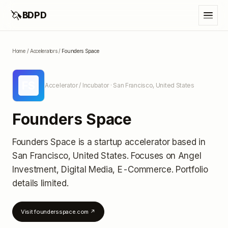
🦄
BDPD
Home
/
Accelerators
/
Founders Space
FS
Accelerator / Incubator
· San Francisco, United States
Founders Space
Founders Space
is a startup accelerator
based in
San Francisco, United States
.
Focuses on Angel
Investment, Digital Media, E-Commerce.
Portfolio
details limited
.
Visit
foundersspace.com
↗