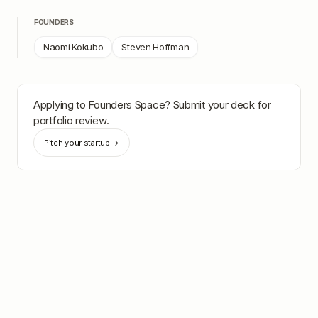
FOUNDERS
Naomi Kokubo
Steven Hoffman
Applying to
Founders Space
? Submit your deck for
portfolio review.
Pitch your startup →