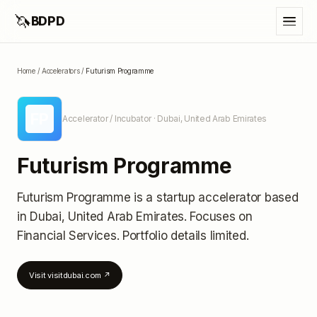
🦄
BDPD
Home
/
Accelerators
/
Futurism Programme
FP
Accelerator / Incubator
· Dubai, United Arab Emirates
Futurism Programme
Futurism Programme
is a startup accelerator
based
in Dubai, United Arab Emirates
.
Focuses on
Financial Services.
Portfolio details limited
.
Visit
visitdubai.com
↗