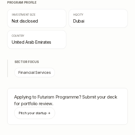
PROGRAM PROFILE
INVESTMENT SIZE
HQ CITY
Not disclosed
Dubai
COUNTRY
United Arab Emirates
SECTOR FOCUS
Financial Services
Applying to
Futurism Programme
? Submit your deck
for portfolio review.
Pitch your startup →