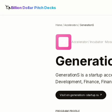
🦄
Billion Dollar Pitch Decks
Home
/
Accelerators
/
GenerationS
GE
Accelerator / Incubator
· Mos
Generati
GenerationS
is a startup acc
Development, Finance, Finan
Visit
en.generation-startup.ru
↗
PROGRAM PROFILE