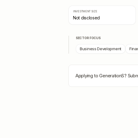
INVESTMENT SIZE
Not disclosed
SECTOR FOCUS
Business Development
Fina
Applying to
GenerationS
? Subm