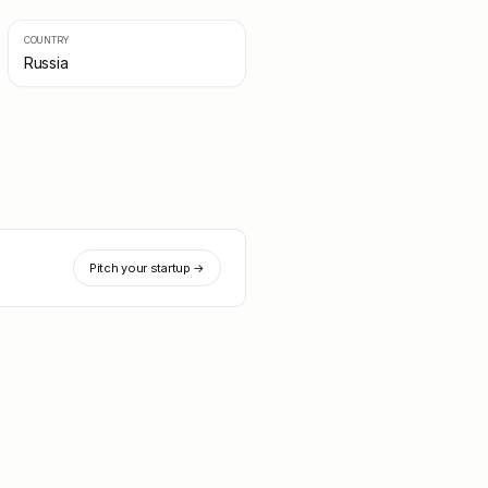
COUNTRY
Russia
Pitch your startup →