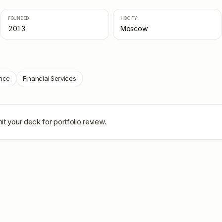
FOUNDED
HQ CITY
2013
Moscow
nce
Financial Services
it your deck for portfolio review.