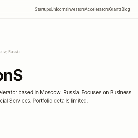
Startups
Unicorns
Investors
Accelerators
Grants
Blog
cow, Russia
onS
elerator
based in Moscow, Russia
.
Focuses on Business
cial Services.
Portfolio details limited
.