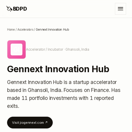
🦄
BDPD
Home
/
Accelerators
/
Gennext Innovation Hub
GI
Accelerator / Incubator
· Ghansoli, India
Gennext Innovation Hub
Gennext Innovation Hub
is a startup accelerator
based in Ghansoli, India
.
Focuses on Finance.
Has
made 11 portfolio investments
with 1 reported
exits
.
Visit
jiogennext.com
↗