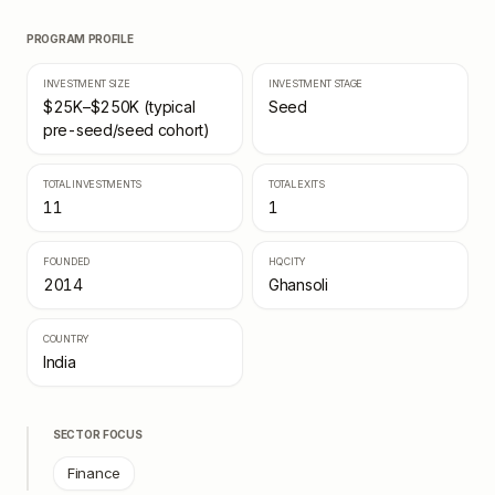
PROGRAM PROFILE
INVESTMENT SIZE
INVESTMENT STAGE
$25K–$250K (typical
Seed
pre-seed/seed cohort)
TOTAL INVESTMENTS
TOTAL EXITS
11
1
FOUNDED
HQ CITY
2014
Ghansoli
COUNTRY
India
SECTOR FOCUS
Finance