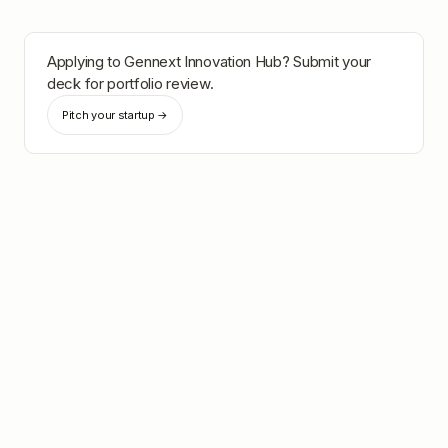
Applying to
Gennext Innovation Hub
? Submit your
deck for portfolio review.
Pitch your startup →