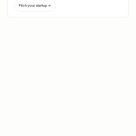
Pitch your startup →