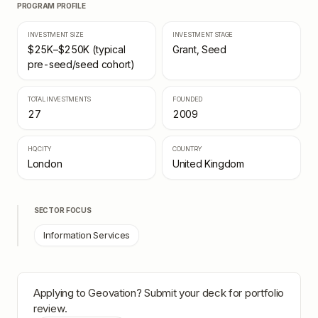
PROGRAM PROFILE
INVESTMENT SIZE
INVESTMENT STAGE
$25K–$250K (typical
Grant, Seed
pre-seed/seed cohort)
TOTAL INVESTMENTS
FOUNDED
27
2009
HQ CITY
COUNTRY
London
United Kingdom
SECTOR FOCUS
Information Services
Applying to
Geovation
? Submit your deck for portfolio
review.