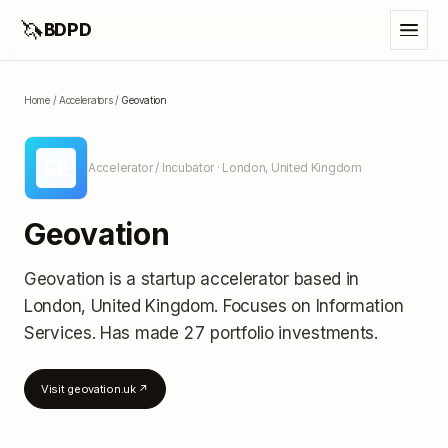
🦄
BDPD
Home
/
Accelerators
/
Geovation
GE
Accelerator / Incubator
· London, United Kingdom
Geovation
Geovation
is a startup accelerator
based in
London, United Kingdom
.
Focuses on Information
Services.
Has made 27 portfolio investments
.
Visit
geovation.uk
↗