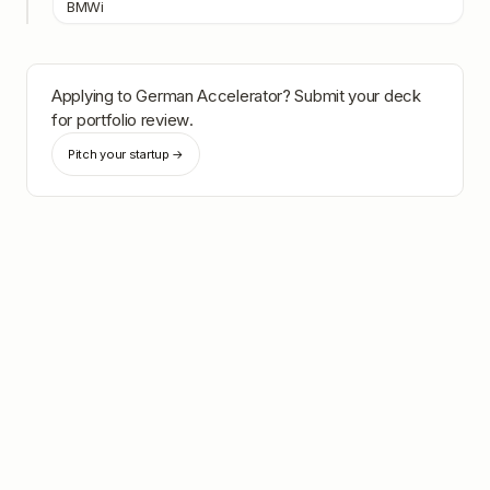
BMWi
Applying to
German Accelerator
? Submit your deck
for portfolio review.
Pitch your startup →