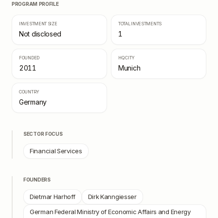
PROGRAM PROFILE
INVESTMENT SIZE
TOTAL INVESTMENTS
Not disclosed
1
FOUNDED
HQ CITY
2011
Munich
COUNTRY
Germany
SECTOR FOCUS
Financial Services
FOUNDERS
Dietmar Harhoff
Dirk Kanngiesser
German Federal Ministry of Economic Affairs and Energy