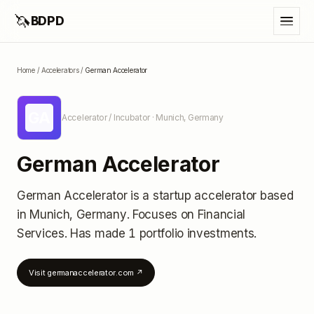
🦄
BDPD
Home
/
Accelerators
/
German Accelerator
GA
Accelerator / Incubator
· Munich, Germany
German Accelerator
German Accelerator
is a startup accelerator
based
in Munich, Germany
.
Focuses on Financial
Services.
Has made 1 portfolio investments
.
Visit
germanaccelerator.com
↗