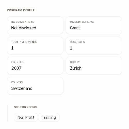
PROGRAM PROFILE
INVESTMENT SIZE
INVESTMENT STAGE
Not disclosed
Grant
TOTAL INVESTMENTS
TOTAL EXITS
1
1
FOUNDED
HQ CITY
2007
Zürich
COUNTRY
Switzerland
SECTOR FOCUS
Non Profit
Training