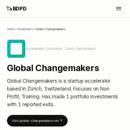
🦄
BDPD
Home
/
Accelerators
/
Global Changemakers
GC
Accelerator / Incubator
· Zürich, Switzerland
Global Changemakers
Global Changemakers
is a startup accelerator
based in Zürich, Switzerland
.
Focuses on Non
Profit, Training.
Has made 1 portfolio investments
with 1 reported exits
.
Visit
global-changemakers.net
↗