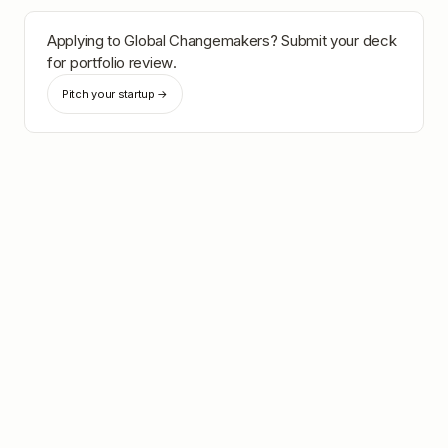
Applying to
Global Changemakers
? Submit your deck
for portfolio review.
Pitch your startup →