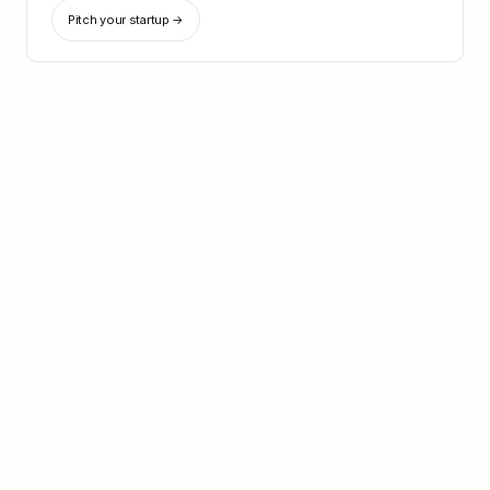
Pitch your startup →