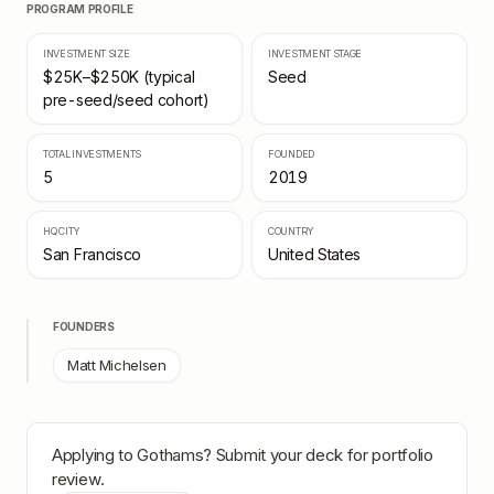
PROGRAM PROFILE
INVESTMENT SIZE
INVESTMENT STAGE
$25K–$250K (typical
Seed
pre-seed/seed cohort)
TOTAL INVESTMENTS
FOUNDED
5
2019
HQ CITY
COUNTRY
San Francisco
United States
FOUNDERS
Matt Michelsen
Applying to
Gothams
? Submit your deck for portfolio
review.