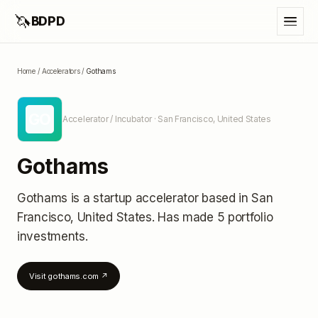
🦄
BDPD
Home
/
Accelerators
/
Gothams
GO
Accelerator / Incubator
· San Francisco, United States
Gothams
Gothams
is a startup accelerator
based in San
Francisco, United States
.
Has made 5 portfolio
investments
.
Visit
gothams.com
↗