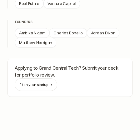
Real Estate
Venture Capital
FOUNDERS
Ambika Nigam
Charles Bonello
Jordan Dixon
Matthew Harrigan
Applying to
Grand Central Tech
? Submit your deck
for portfolio review.
Pitch your startup →