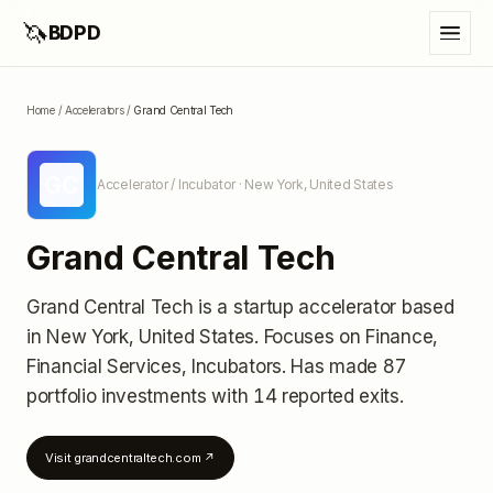
🦄
BDPD
Home
/
Accelerators
/
Grand Central Tech
GC
Accelerator / Incubator
· New York, United States
Grand Central Tech
Grand Central Tech
is a startup accelerator
based
in New York, United States
.
Focuses on Finance,
Financial Services, Incubators.
Has made 87
portfolio investments
with 14 reported exits
.
Visit
grandcentraltech.com
↗