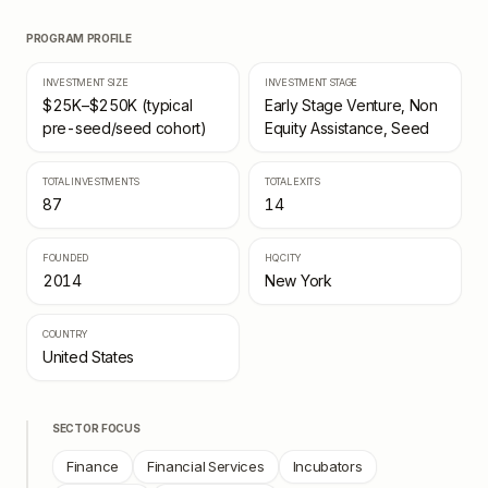
PROGRAM PROFILE
INVESTMENT SIZE
INVESTMENT STAGE
$25K–$250K (typical
Early Stage Venture, Non
pre-seed/seed cohort)
Equity Assistance, Seed
TOTAL INVESTMENTS
TOTAL EXITS
87
14
FOUNDED
HQ CITY
2014
New York
COUNTRY
United States
SECTOR FOCUS
Finance
Financial Services
Incubators