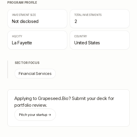
PROGRAM PROFILE
INVESTMENT SIZE
TOTAL INVESTMENTS
Not disclosed
2
HQ CITY
COUNTRY
La Fayette
United States
SECTOR FOCUS
Financial Services
Applying to
Grapeseed.Bio
? Submit your deck for
portfolio review.
Pitch your startup →