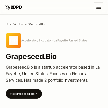
🦄
BDPD
Home
/
Accelerators
/
Grapeseed.Bio
GR
Accelerator / Incubator
· La Fayette, United States
Grapeseed.Bio
Grapeseed.Bio
is a startup accelerator
based in La
Fayette, United States
.
Focuses on Financial
Services.
Has made 2 portfolio investments
.
Visit
grapeseed.bio
↗