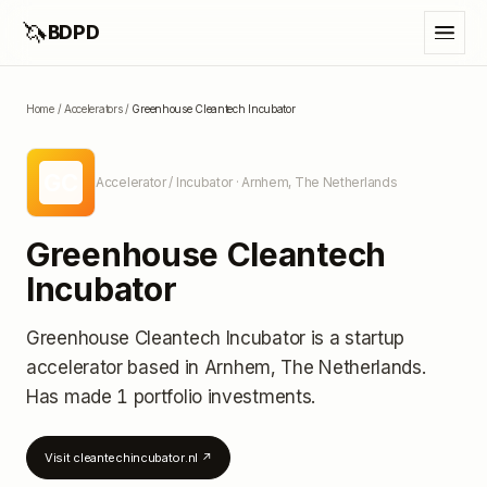
🦄
BDPD
Home
/
Accelerators
/
Greenhouse Cleantech Incubator
GC
Accelerator / Incubator
· Arnhem, The Netherlands
Greenhouse Cleantech
Incubator
Greenhouse Cleantech Incubator
is a startup
accelerator
based in Arnhem, The Netherlands
.
Has made 1 portfolio investments
.
Visit
cleantechincubator.nl
↗