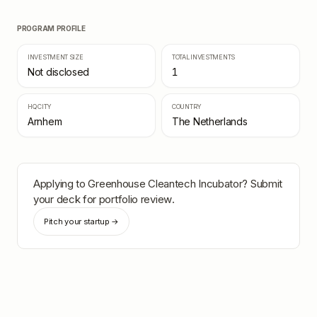
PROGRAM PROFILE
INVESTMENT SIZE
TOTAL INVESTMENTS
Not disclosed
1
HQ CITY
COUNTRY
Arnhem
The Netherlands
Applying to
Greenhouse Cleantech Incubator
? Submit
your deck for portfolio review.
Pitch your startup →